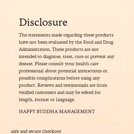
Disclosure
The statements made regarding these products
have not been evaluated by the Food and Drug
Administration. These products are not
intended to diagnose, treat, cure or prevent any
disease. Please consult your health care
professional about potential interactions or
possible complications before using any
product. Reviews and testimonials are from
verified customers and may be edited for
length, format or language.
HAPPY BUDDHA MANAGEMENT
safe and secure checkout