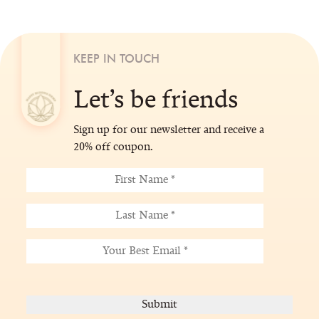
KEEP IN TOUCH
Let’s be friends
Sign up for our newsletter and receive a
20% off coupon.