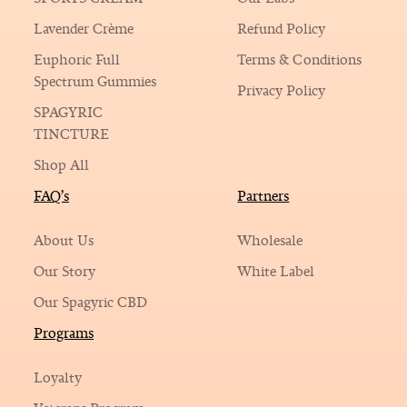
Lavender Crème
Refund Policy
Euphoric Full
Terms & Conditions
Spectrum Gummies
Privacy Policy
SPAGYRIC
TINCTURE
Shop All
FAQ’s
Partners
About Us
Wholesale
Our Story
White Label
Our Spagyric CBD
Programs
Loyalty