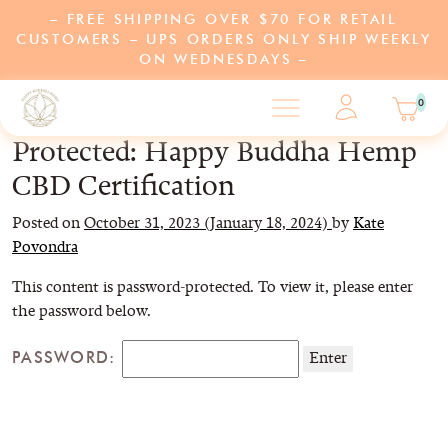
– FREE SHIPPING OVER $70 FOR RETAIL
CUSTOMERS – UPS ORDERS ONLY SHIP WEEKLY
ON WEDNESDAYS –
0
Protected: Happy Buddha Hemp
CBD Certification
SHOP
Posted on
October 31, 2023
(January 18, 2024)
by
Kate
Povondra
LEARN
This content is password-protected. To view it, please enter
the password below.
ABOUT US
PASSWORD:
PARTNERS
PROGRAMS