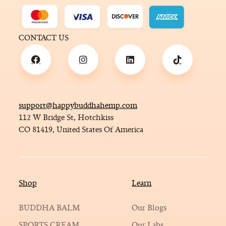
CONTACT US
support@happybuddhahemp.com
112 W Bridge St, Hotchkiss
CO 81419, United States Of America
Shop
Learn
BUDDHA BALM
Our Blogs
SPORTS CREAM
Our Labs