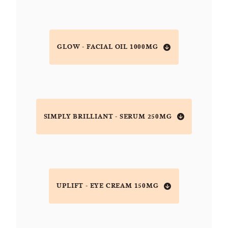
GLOW - FACIAL OIL 1000MG
SIMPLY BRILLIANT - SERUM 250MG
UPLIFT - EYE CREAM 150MG