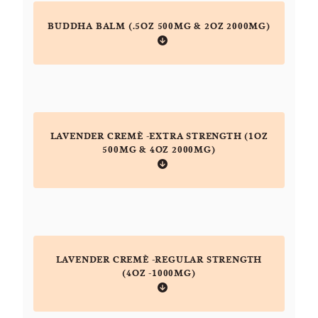
BUDDHA BALM (.5OZ 500MG & 2OZ 2000MG)
LAVENDER CREMÈ -EXTRA STRENGTH (1OZ
500MG & 4OZ 2000MG)
LAVENDER CREMÈ -REGULAR STRENGTH
(4OZ -1000MG)