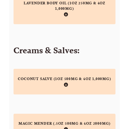
LAVENDER BODY OIL (1OZ 250MG & 4OZ
1,000MG)
Creams & Salves:
COCONUT SALVE (1OZ 500MG & 4OZ 1,000MG)
MAGIC MENDER (.5OZ 500MG & 4OZ 2000MG)