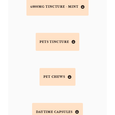
4000MG TINCTURE - MINT
PETS TINCTURE
PET CHEWS
DAYTIME CAPSULES