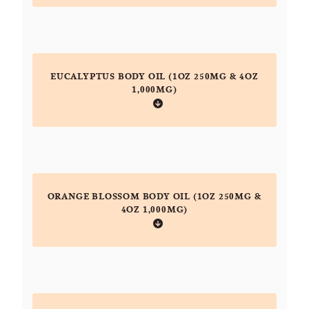
EUCALYPTUS BODY OIL (1OZ 250MG & 4OZ
1,000MG)
ORANGE BLOSSOM BODY OIL (1OZ 250MG &
4OZ 1,000MG)