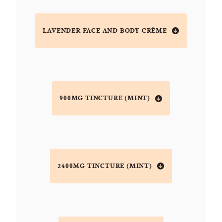
LAVENDER FACE AND BODY CRÈME
900MG TINCTURE (MINT)
2400MG TINCTURE (MINT)