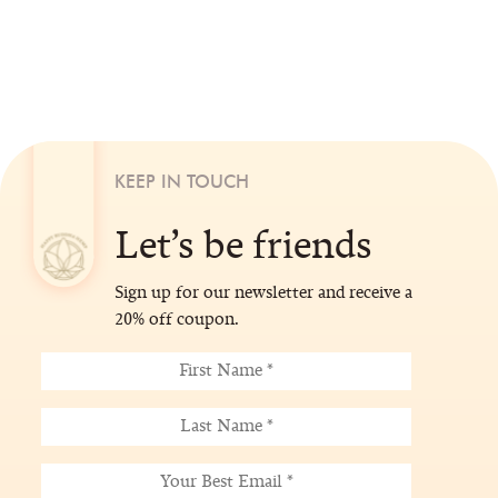
KEEP IN TOUCH
Let’s be friends
Sign up for our newsletter and receive a
20% off coupon.