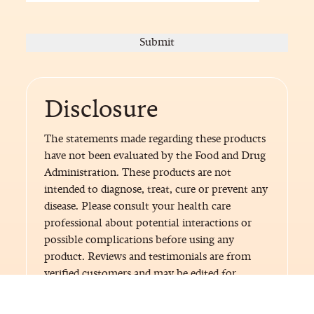
Disclosure
The statements made regarding these products
have not been evaluated by the Food and Drug
Administration. These products are not
intended to diagnose, treat, cure or prevent any
disease. Please consult your health care
professional about potential interactions or
possible complications before using any
product. Reviews and testimonials are from
verified customers and may be edited for
length, format or language.