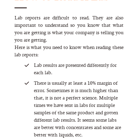
Lab reports are difficult to read. They are also
important to understand so you know that what
you are getting is what your company is telling you
you are getting.
Here is what you need to know when reading these
lab reports:
Lab results are presented differently for
each lab.
There is usually at least a 10% margin of
error. Sometimes it is much higher than
that, it is not a perfect science. Multiple
times we have sent in labs for multiple
samples of the same product and gotten
different lab results. It seems some labs
are better with concentrates and some are
better with liquids, etc.