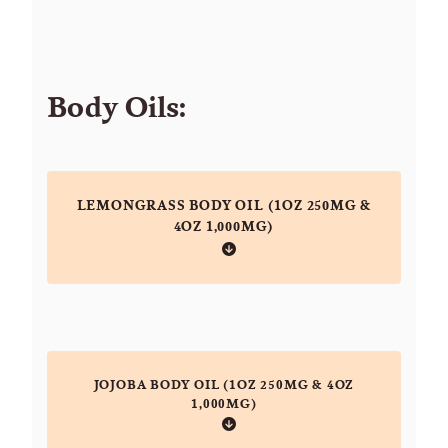
Body Oils:
LEMONGRASS BODY OIL (1OZ 250MG &
4OZ 1,000MG)
JOJOBA BODY OIL (1OZ 250MG & 4OZ
1,000MG)