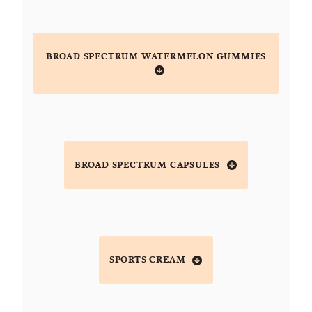
BROAD SPECTRUM WATERMELON GUMMIES
BROAD SPECTRUM CAPSULES
SPORTS CREAM