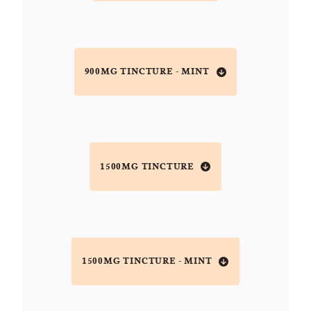
900MG TINCTURE - MINT
1500MG TINCTURE
1500MG TINCTURE - MINT