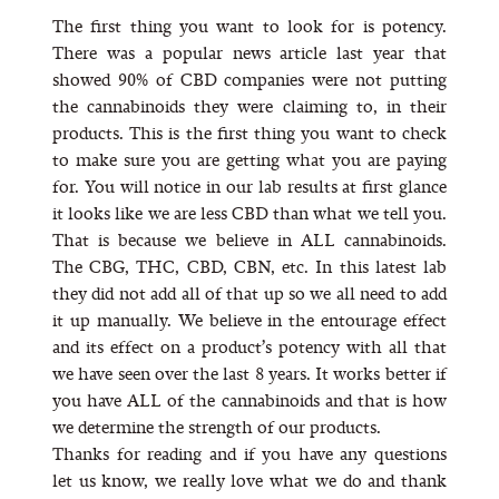
The first thing you want to look for is potency.
There was a popular news article last year that
showed 90% of CBD companies were not putting
the cannabinoids they were claiming to, in their
products. This is the first thing you want to check
to make sure you are getting what you are paying
for. You will notice in our lab results at first glance
it looks like we are less CBD than what we tell you.
That is because we believe in ALL cannabinoids.
The CBG, THC, CBD, CBN, etc. In this latest lab
they did not add all of that up so we all need to add
it up manually. We believe in the entourage effect
and its effect on a product’s potency with all that
we have seen over the last 8 years. It works better if
you have ALL of the cannabinoids and that is how
we determine the strength of our products.
Thanks for reading and if you have any questions
let us know, we really love what we do and thank