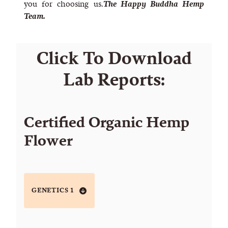
you for choosing us.
The Happy Buddha Hemp
Team.
Click To Download
Lab Reports:
Certified Organic Hemp
Flower
GENETICS 1