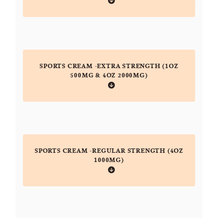
SPORTS CREAM -EXTRA STRENGTH (1OZ
500MG & 4OZ 2000MG)
SPORTS CREAM -REGULAR STRENGTH (4OZ
1000MG)