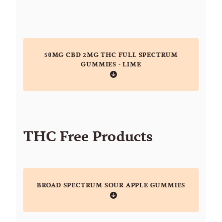
50MG CBD 2MG THC FULL SPECTRUM
GUMMIES - LIME
THC Free Products
BROAD SPECTRUM SOUR APPLE GUMMIES