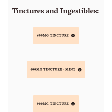
Tinctures and Ingestibles:
600MG TINCTURE
600MG TINCTURE - MINT
900MG TINCTURE