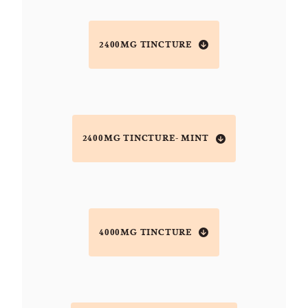
2400MG TINCTURE
2400MG TINCTURE- MINT
4000MG TINCTURE