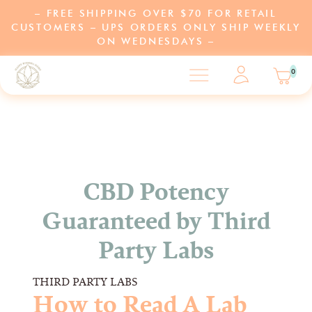
– FREE SHIPPING OVER $70 FOR RETAIL
CUSTOMERS – UPS ORDERS ONLY SHIP WEEKLY
ON WEDNESDAYS –
0
SHOP
LEARN
CBD Potency
Guaranteed by Third
ABOUT US
Party Labs
PARTNERS
THIRD PARTY LABS
PROGRAMS
How to Read A Lab