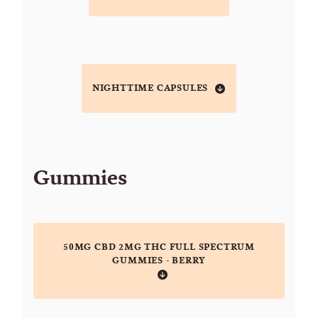
NIGHTTIME CAPSULES
Gummies
50MG CBD 2MG THC FULL SPECTRUM
GUMMIES - BERRY